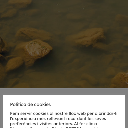
DAY TRIPS FROM GIRONA
Política de cookies
Fem servir cookies al nostre lloc web per a brindar-li
Discover fairytale villages, green mountains
l'experiència més rellevant recordant les seves
and magical forests, idyllic beaches, fresh
preferències i visites anteriors. Al fer clic a