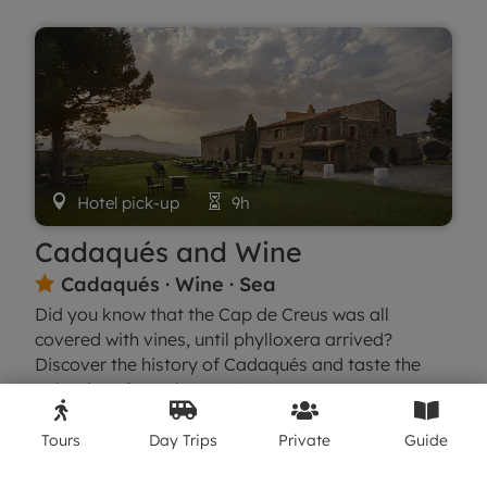

Hotel pick-up

9h
Cadaqués and Wine
Cadaqués · Wine · Sea

Did you know that the Cap de Creus was all
covered with vines, until phylloxera arrived?
Discover the history of Cadaqués and taste the
only wines from the area!




What we'll see
Book
Tours
Day Trips
Private
Guide