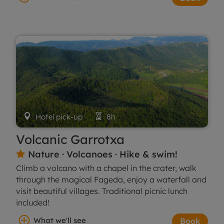

Hotel pick-up

8h
Volcanic Garrotxa
Nature · Volcanoes · Hike & swim!

Climb a volcano with a chapel in the crater, walk
through the magical Fageda, enjoy a waterfall and
visit beautiful villages. Traditional picnic lunch
included!
What we'll see
Book