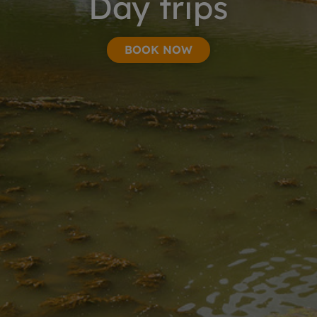
Day trips
BOOK NOW