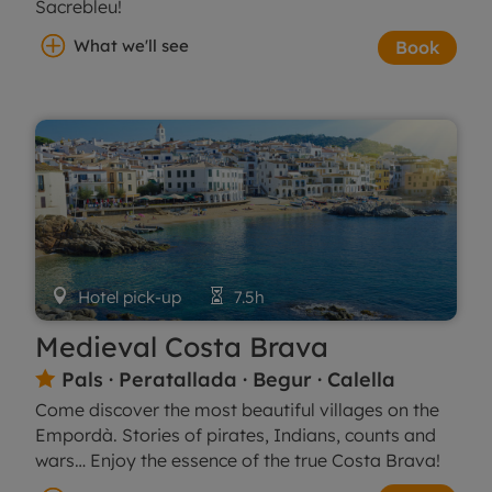
Sacrebleu!
What we'll see
Book

Hotel pick-up

7.5h
Medieval Costa Brava
Pals · Peratallada · Begur · Calella

Come discover the most beautiful villages on the
Empordà. Stories of pirates, Indians, counts and
wars… Enjoy the essence of the true Costa Brava!