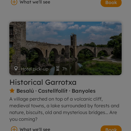
What we'll see
Book

Hotel pick-up

7h
Historical Garrotxa
Besalú · Castellfollit · Banyoles

A village perched on top of a volcanic cliff,
medieval towns, a lake surrounded by forests and
nature, biscuits, old and mysterious bridges… Are
you coming?
What we'll see
Book