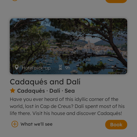

Hotel pick-up

9h
Cadaqués and Dalí
Cadaqués · Dalí · Sea

Have you ever heard of this idyllic corner of the
world, lost in Cap de Creus? Dalí spent most of his
life there. Visit his house and discover Cadaqués!
What we'll see
Book